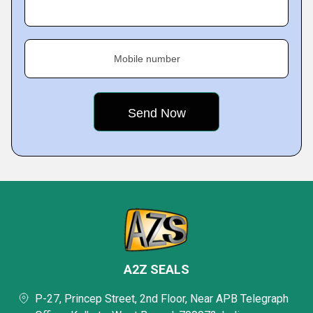
Mobile number
A2Z SEALS
P-27, Princep Street, 2nd Floor, Near APB Telegraph