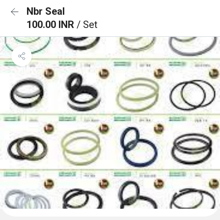
Nbr Seal
100.00 INR
/ Set