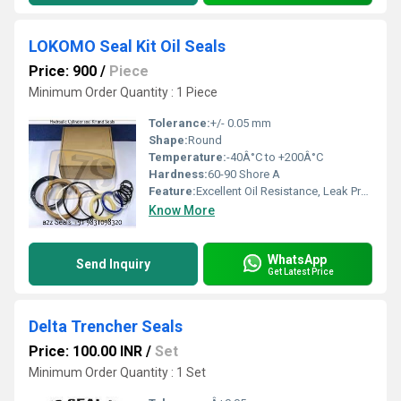
LOKOMO Seal Kit Oil Seals
Price: 900
/
Piece
Minimum Order Quantity : 1 Piece
Tolerance:
+/- 0.05 mm
Shape:
Round
Temperature:
-40Â°C to +200Â°C
Hardness:
60-90 Shore A
Feature:
Excellent Oil Resistance, Leak Proof, Durable
Know More
WhatsApp
Send Inquiry
Get Latest Price
Delta Trencher Seals
Price: 100.00 INR
/
Set
Minimum Order Quantity : 1 Set