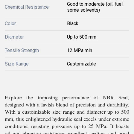
Good to moderate (oil, fuel,
Chemical Resistance
some solvents)
Color
Black
Diameter
Up to 500 mm
Tensile Strength
12 MPa min
Size Range
Customizable
Explore the imposing performance of NBR Seal,
designed with a lavish blend of precision and durability.
With a customizable size range and diameter up to 500
mm, this enlightened hydraulic seal excels under extreme
conditions, resisting pressures up to 25 MPa. It boasts
oil and abrasion resistance, excellent sealing, and good