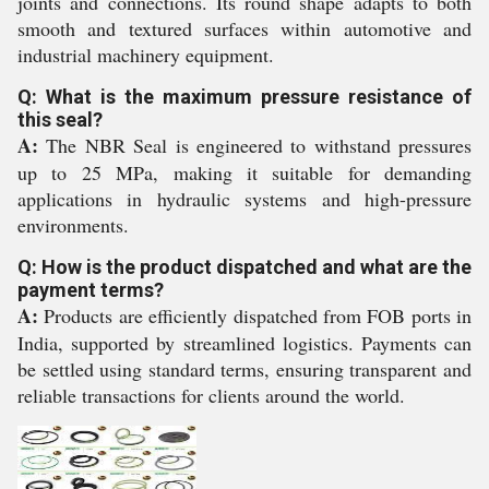
joints and connections. Its round shape adapts to both
smooth and textured surfaces within automotive and
industrial machinery equipment.
Q: What is the maximum pressure resistance of
this seal?
A:
The NBR Seal is engineered to withstand pressures
up to 25 MPa, making it suitable for demanding
applications in hydraulic systems and high-pressure
environments.
Q: How is the product dispatched and what are the
payment terms?
A:
Products are efficiently dispatched from FOB ports in
India, supported by streamlined logistics. Payments can
be settled using standard terms, ensuring transparent and
reliable transactions for clients around the world.