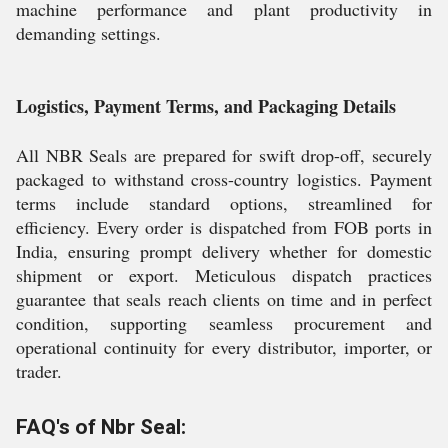
machine performance and plant productivity in
demanding settings.
Logistics, Payment Terms, and Packaging Details
All NBR Seals are prepared for swift drop-off, securely
packaged to withstand cross-country logistics. Payment
terms include standard options, streamlined for
efficiency. Every order is dispatched from FOB ports in
India, ensuring prompt delivery whether for domestic
shipment or export. Meticulous dispatch practices
guarantee that seals reach clients on time and in perfect
condition, supporting seamless procurement and
operational continuity for every distributor, importer, or
trader.
FAQ's of Nbr Seal: