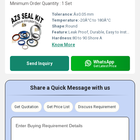
Minimum Order Quantity : 1 Set
Tolerance:
Â±0.05 mm
Temperature:
-20Â°C to 180Â°C
Shape:
Round
Feature:
Leak Proof, Durable, Easy to Install
Hardness:
80 to 90 Shore A
Know More
WhatsApp
Send Inquiry
Get Latest Price
Share a Quick Message with us
Get Quotation
Get Price List
Discuss Requirement
Enter Buying Requirement Details