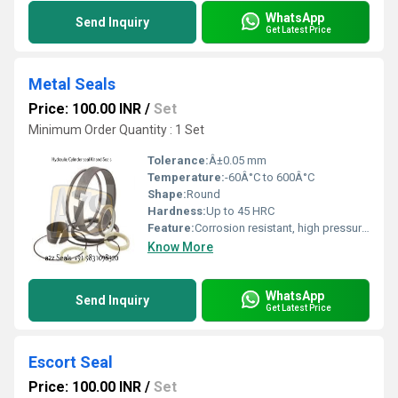
WhatsApp
Send Inquiry
Get Latest Price
Metal Seals
Price: 100.00 INR
/
Set
Minimum Order Quantity : 1 Set
Tolerance:
Â±0.05 mm
Temperature:
-60Â°C to 600Â°C
Shape:
Round
Hardness:
Up to 45 HRC
Feature:
Corrosion resistant, high pressure endurance, leak proof
Know More
WhatsApp
Send Inquiry
Get Latest Price
Escort Seal
Price: 100.00 INR
/
Set