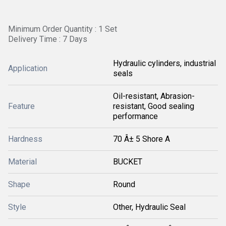
Minimum Order Quantity : 1 Set
Delivery Time : 7 Days
Hydraulic cylinders, industrial
Application
seals
Oil-resistant, Abrasion-
Feature
resistant, Good sealing
performance
Hardness
70 Â± 5 Shore A
Material
BUCKET
Shape
Round
Style
Other, Hydraulic Seal