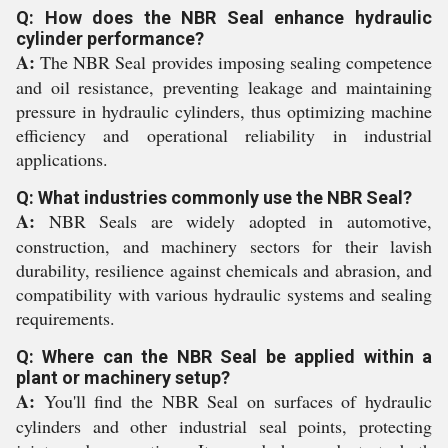
Q: How does the NBR Seal enhance hydraulic
cylinder performance?
A:
The NBR Seal provides imposing sealing competence
and oil resistance, preventing leakage and maintaining
pressure in hydraulic cylinders, thus optimizing machine
efficiency and operational reliability in industrial
applications.
Q: What industries commonly use the NBR Seal?
A:
NBR Seals are widely adopted in automotive,
construction, and machinery sectors for their lavish
durability, resilience against chemicals and abrasion, and
compatibility with various hydraulic systems and sealing
requirements.
Q: Where can the NBR Seal be applied within a
plant or machinery setup?
A:
You'll find the NBR Seal on surfaces of hydraulic
cylinders and other industrial seal points, protecting