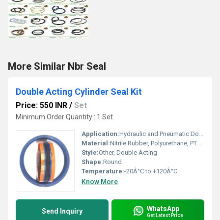
More Similar Nbr Seal
Double Acting Cylinder Seal Kit
Price: 550 INR
/
Set
Minimum Order Quantity : 1 Set
Application:
Hydraulic and Pneumatic Double Acting Cylinders
Material:
Nitrile Rubber, Polyurethane, PTFE, Viton
Style:
Other, Double Acting
Shape:
Round
Temperature:
-20Â°C to +120Â°C
Know More
WhatsApp
Send Inquiry
Get Latest Price