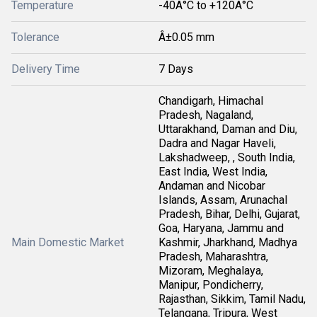
Temperature
-40Â°C to +120Â°C
Tolerance
Â±0.05 mm
Delivery Time
7 Days
Chandigarh, Himachal
Pradesh, Nagaland,
Uttarakhand, Daman and Diu,
Dadra and Nagar Haveli,
Lakshadweep, , South India,
East India, West India,
Andaman and Nicobar
Islands, Assam, Arunachal
Pradesh, Bihar, Delhi, Gujarat,
Goa, Haryana, Jammu and
Main Domestic Market
Kashmir, Jharkhand, Madhya
Pradesh, Maharashtra,
Mizoram, Meghalaya,
Manipur, Pondicherry,
Rajasthan, Sikkim, Tamil Nadu,
Telangana, Tripura, West