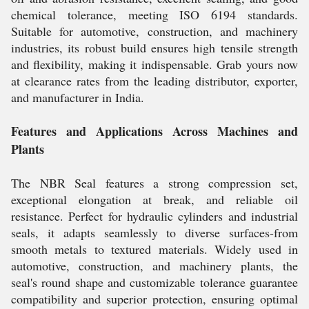
chemical tolerance, meeting ISO 6194 standards.
Suitable for automotive, construction, and machinery
industries, its robust build ensures high tensile strength
and flexibility, making it indispensable. Grab yours now
at clearance rates from the leading distributor, exporter,
and manufacturer in India.
Features and Applications Across Machines and
Plants
The NBR Seal features a strong compression set,
exceptional elongation at break, and reliable oil
resistance. Perfect for hydraulic cylinders and industrial
seals, it adapts seamlessly to diverse surfaces-from
smooth metals to textured materials. Widely used in
automotive, construction, and machinery plants, the
seal's round shape and customizable tolerance guarantee
compatibility and superior protection, ensuring optimal