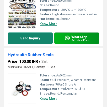
Tolerance:
Â±0.05 mm
Shape:
Round
Temperature:
-20Â°C to +120Â°C
Feature:
High abrasion and wear resistance
Hardness:
80 Shore A
Know More
WhatsApp
Send Inquiry
Get Latest Price
Hydraulic Rubber Seals
Price: 100.00 INR
/
Set
Minimum Order Quantity : 1 Set
Tolerance:
Â±0.02 mm
Feature:
Oil, Pressure, Weather Resistant
Hardness:
70Â±5 Shore A
Temperature:
-20Â°C to 120Â°C
Shape:
Round/Rectangular
Know More