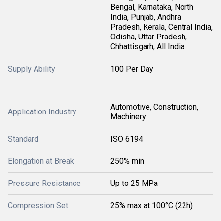
Bengal, Karnataka, North
India, Punjab, Andhra
Pradesh, Kerala, Central India,
Odisha, Uttar Pradesh,
Chhattisgarh, All India
Supply Ability
100 Per Day
Automotive, Construction,
Application Industry
Machinery
Standard
ISO 6194
Elongation at Break
250% min
Pressure Resistance
Up to 25 MPa
Compression Set
25% max at 100°C (22h)