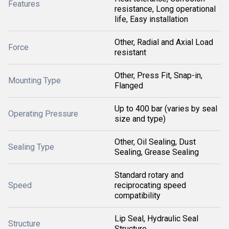
Features
resistance, Long operational
life, Easy installation
Other, Radial and Axial Load
Force
resistant
Other, Press Fit, Snap-in,
Mounting Type
Flanged
Up to 400 bar (varies by seal
Operating Pressure
size and type)
Other, Oil Sealing, Dust
Sealing Type
Sealing, Grease Sealing
Standard rotary and
Speed
reciprocating speed
compatibility
Lip Seal, Hydraulic Seal
Structure
Structure