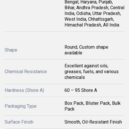
Bengal, Haryana, Punjab,
Bihar, Andhra Pradesh, Central
India, Odisha, Uttar Pradesh,
West India, Chhattisgarh,
Himachal Pradesh, All India
Round, Custom shape
Shape
available
Excellent against oils,
Chemical Resistance
greases, fuels, and various
chemicals
Hardness (Shore A)
60 – 95 Shore A
Box Pack, Blister Pack, Bulk
Packaging Type
Pack
Surface Finish
Smooth, Oil-Resistant Finish