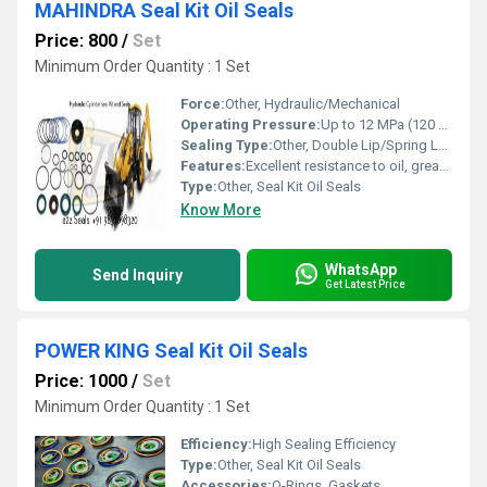
MAHINDRA Seal Kit Oil Seals
Price: 800
/
Set
Minimum Order Quantity : 1 Set
Force:
Other, Hydraulic/Mechanical
Operating Pressure:
Up to 12 MPa (120 bar)
Sealing Type:
Other, Double Lip/Spring Loaded
Features:
Excellent resistance to oil, grease, wear, and abrasion; Long service life; Precise construction
Type:
Other, Seal Kit Oil Seals
Know More
WhatsApp
Send Inquiry
Get Latest Price
POWER KING Seal Kit Oil Seals
Price: 1000
/
Set
Minimum Order Quantity : 1 Set
Efficiency:
High Sealing Efficiency
Type:
Other, Seal Kit Oil Seals
Accessories:
O-Rings, Gaskets