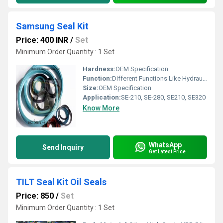
Samsung Seal Kit
Price: 400 INR
/
Set
Minimum Order Quantity : 1 Set
Hardness:
OEM Specification
Function:
Different Functions Like Hydraulic Cylinder, Arm Seal Kit, Boom Seal Kit, Bucket Seal Kit, Blade Seal Kit, Centre Joint Kit, Control Valve Kit, T T Kit, Idler Adjuster kit, Piston Seals, Rod seals, Wiper Seals, Wear Rings, Dust Seals, O Rings Kits, Back Up Rings, O Rings Box, Dipper Kit, Dump Kit, Hoist Kit, Lift Seal Kit, O V Kit, Oil Seals, Piston Seal Kit, Pump Kit, Rings, Rod Seal Kit, Rotary Shaft Seals, Sealing Washers, Shovel Seal Kit, Slew Seal Kit, Stabilizer Seal Kit, Steering 2 Wd & 4 Wd Seal Kit, Steering Seal Kit, Stick Seal Kit, Swing Seal Kit, Tilt Seal Kit, Track Adjuster Seal Kit, O ring
Size:
OEM Specification
Application:
SE-210, SE-280, SE210, SE320
Know More
WhatsApp
Send Inquiry
Get Latest Price
TILT Seal Kit Oil Seals
Price: 850
/
Set
Minimum Order Quantity : 1 Set