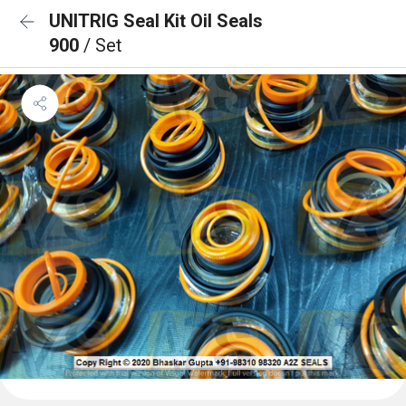
UNITRIG Seal Kit Oil Seals
900
/ Set