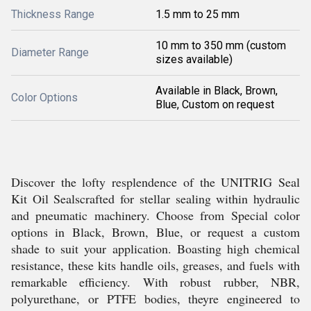
Thickness Range
1.5 mm to 25 mm
10 mm to 350 mm (custom
Diameter Range
sizes available)
Available in Black, Brown,
Color Options
Blue, Custom on request
Discover the lofty resplendence of the UNITRIG Seal
Kit Oil Sealscrafted for stellar sealing within hydraulic
and pneumatic machinery. Choose from Special color
options in Black, Brown, Blue, or request a custom
shade to suit your application. Boasting high chemical
resistance, these kits handle oils, greases, and fuels with
remarkable efficiency. With robust rubber, NBR,
polyurethane, or PTFE bodies, theyre engineered to