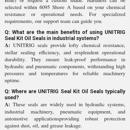
Blue) or request a custom shade. Hardness can be
selected within 6095 Shore A based on your chemical
resistance or operational needs. For specialized
requirements, our support team can guide you.
Q: What are the main benefits of using UNITRIG
Seal Kit Oil Seals in industrial systems?
A:
UNITRIG seals provide lofty chemical resistance,
stellar sealing efficiency, and resplendent operational
durability. They ensure leak-proof performance in
hydraulic and pneumatic components, withstanding high
pressures and temperatures for reliable machinery
uptime.
Q: Where are UNITRIG Seal Kit Oil Seals typically
used?
A:
These seals are widely used in hydraulic systems,
industrial machinery, pneumatic equipment, and
automotive applicationsproviding robust protection
against dust, oil, and grease leakage.