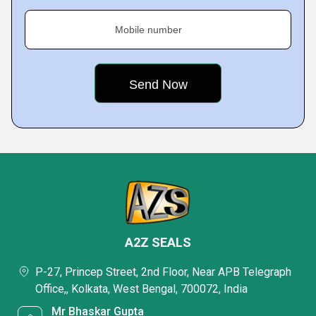
Mobile number
A2Z SEALS
P-27, Princep Street, 2nd Floor, Near APB Telegraph
Office,, Kolkata, West Bengal, 700072, India
Mr Bhaskar Gupta