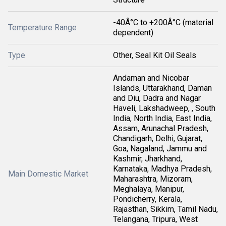
-40Â°C to +200Â°C (material
Temperature Range
dependent)
Type
Other, Seal Kit Oil Seals
Andaman and Nicobar
Islands, Uttarakhand, Daman
and Diu, Dadra and Nagar
Haveli, Lakshadweep, , South
India, North India, East India,
Assam, Arunachal Pradesh,
Chandigarh, Delhi, Gujarat,
Goa, Nagaland, Jammu and
Kashmir, Jharkhand,
Karnataka, Madhya Pradesh,
Main Domestic Market
Maharashtra, Mizoram,
Meghalaya, Manipur,
Pondicherry, Kerala,
Rajasthan, Sikkim, Tamil Nadu,
Telangana, Tripura, West