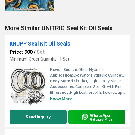
More Similar UNITRIG Seal Kit Oil Seals
KRUPP Seal Kit Oil Seals
Price: 900
/
Set
Minimum Order Quantity : 1 Set
Power Source:
Other, Hydraulic
Application:
Excavator Hydraulic Cylinders, Construction Machinery, Earthmoving Equipment (KRUPP Hammers)
Body Material:
Other, High-quality Nitrile Rubber (NBR), Polyurethane (PU), and Metal Reinforcement
Accessories:
Complete Seal Kit with Piston Seals, Rod Seals, Dust Seals, Wear Rings, O-rings
Efficiency:
High Leak-proof Efficiency, up to 99%
Know More
WhatsApp
Send Inquiry
Get Latest Price