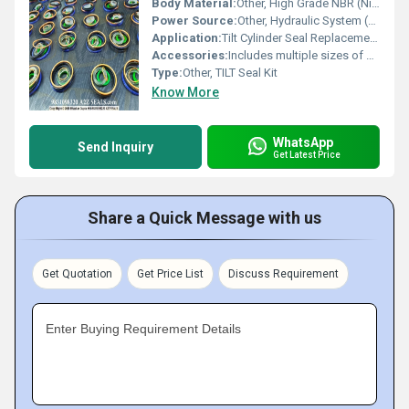
Body Material:
Other, High Grade NBR (Nitrile Rubber) & Metal Ring
Power Source:
Other, Hydraulic System (Fluid powered)
Application:
Tilt Cylinder Seal Replacement in Hydraulic Excavators & Heavy Equipment
Accessories:
Includes multiple sizes of seals & O-rings as per kit specification
Type:
Other, TILT Seal Kit
Know More
WhatsApp
Send Inquiry
Get Latest Price
Share a Quick Message with us
Get Quotation
Get Price List
Discuss Requirement
Enter Buying Requirement Details