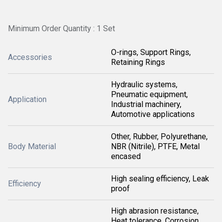
Minimum Order Quantity : 1 Set
O-rings, Support Rings,
Accessories
Retaining Rings
Hydraulic systems,
Pneumatic equipment,
Application
Industrial machinery,
Automotive applications
Other, Rubber, Polyurethane,
Body Material
NBR (Nitrile), PTFE, Metal
encased
High sealing efficiency, Leak
Efficiency
proof
High abrasion resistance,
Heat tolerance, Corrosion