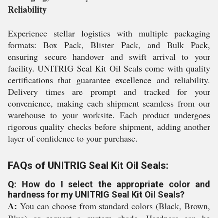
Reliability
Experience stellar logistics with multiple packaging
formats: Box Pack, Blister Pack, and Bulk Pack,
ensuring secure handover and swift arrival to your
facility. UNITRIG Seal Kit Oil Seals come with quality
certifications that guarantee excellence and reliability.
Delivery times are prompt and tracked for your
convenience, making each shipment seamless from our
warehouse to your worksite. Each product undergoes
rigorous quality checks before shipment, adding another
layer of confidence to your purchase.
FAQs of UNITRIG Seal Kit Oil Seals:
Q: How do I select the appropriate color and
hardness for my UNITRIG Seal Kit Oil Seals?
A:
You can choose from standard colors (Black, Brown,