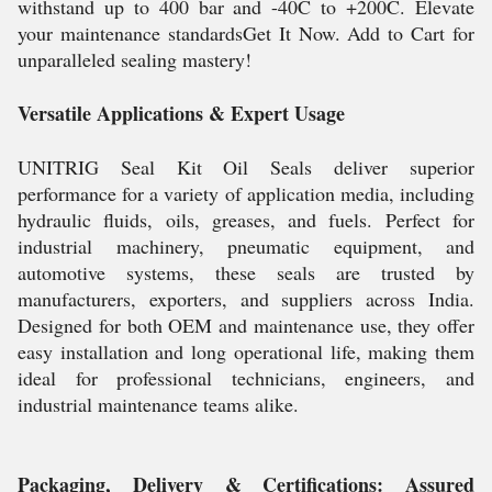
withstand up to 400 bar and -40C to +200C. Elevate
your maintenance standardsGet It Now. Add to Cart for
unparalleled sealing mastery!
Versatile Applications & Expert Usage
UNITRIG Seal Kit Oil Seals deliver superior
performance for a variety of application media, including
hydraulic fluids, oils, greases, and fuels. Perfect for
industrial machinery, pneumatic equipment, and
automotive systems, these seals are trusted by
manufacturers, exporters, and suppliers across India.
Designed for both OEM and maintenance use, they offer
easy installation and long operational life, making them
ideal for professional technicians, engineers, and
industrial maintenance teams alike.
Packaging, Delivery & Certifications: Assured