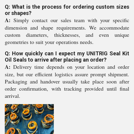
Q: What is the process for ordering custom sizes
or shapes?
A:
Simply contact our sales team with your specific
dimension and shape requirements. We accommodate
custom diameters, thicknesses, and even unique
geometries to suit your operations needs.
Q: How quickly can I expect my UNITRIG Seal Kit
Oil Seals to arrive after placing an order?
A:
Delivery time depends on your location and order
size, but our efficient logistics assure prompt shipment.
Packaging and handover usually take place soon after
order confirmation, with tracking provided until final
arrival.