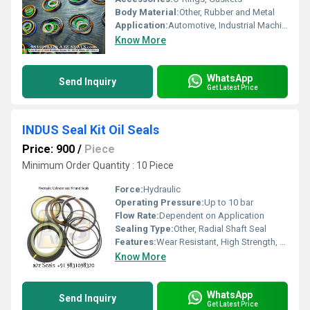
Body Material:
Other, Rubber and Metal
Application:
Automotive, Industrial Machinery, Hydraulic Equipment
Know More
WhatsApp
Send Inquiry
Get Latest Price
INDUS Seal Kit Oil Seals
Price: 900
/
Piece
Minimum Order Quantity : 10 Piece
Force:
Hydraulic
Operating Pressure:
Up to 10 bar
Flow Rate:
Dependent on Application
Sealing Type:
Other, Radial Shaft Seal
Features:
Wear Resistant, High Strength, Durable
Know More
WhatsApp
Send Inquiry
Get Latest Price